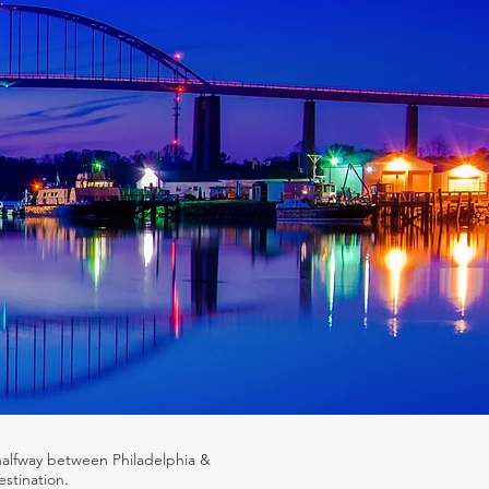
halfway between Philadelphia &
stination.