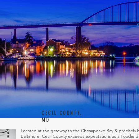
CECIL COUNTY,
MD
Located at the gateway to the Chesapeake Bay & precisely 
Baltimore, Cecil County exceeds expectations as a Foodie de