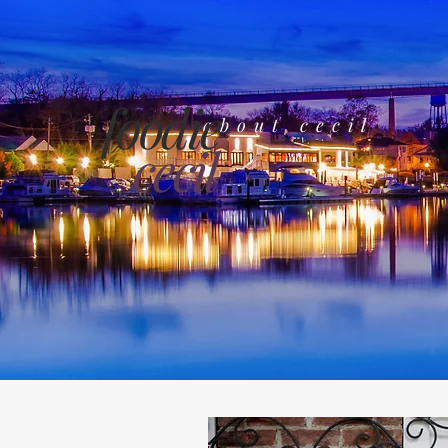
foodie
about cecil
cecil