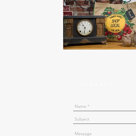
contact