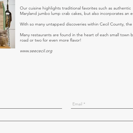
Our cuisine highlights traditional favorites such as authentic
Maryland jumbo lump crab cakes, but also incorporates an ecl
With so many untapped discoveries within Cecil County, the 
Many restaurants are found in the heart of each small town 
road or two for even more flavor!
www.seececil.org