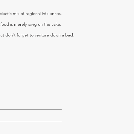
ectic mix of regional influences.
food is merely icing on the cake.
but don't forget to venture down a back